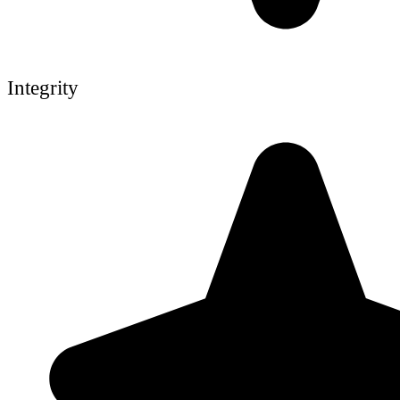
Integrity