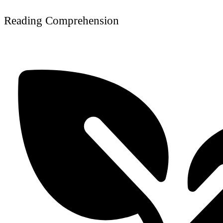
Reading Comprehension