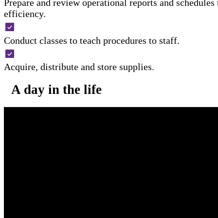
Prepare and review operational reports and schedules
efficiency.
Conduct classes to teach procedures to staff.
Acquire, distribute and store supplies.
A day in the life