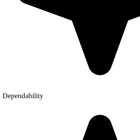
Dependability