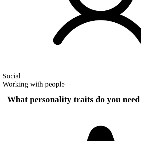
Social
Working with people
What personality traits do you need