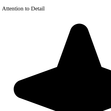
Attention to Detail