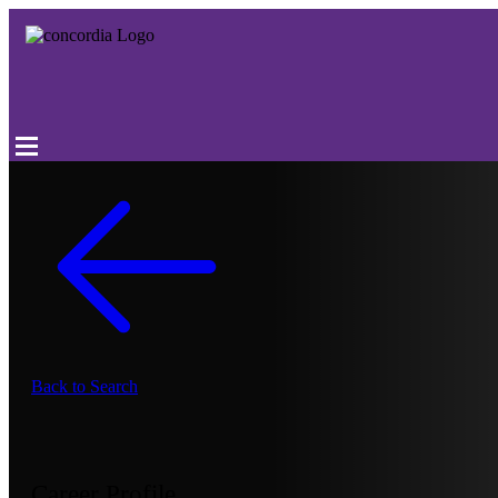
Back to Search
Career Profile