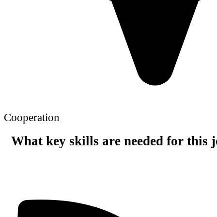
Cooperation
What key skills are needed for this 