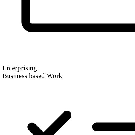
Enterprising
Business based Work