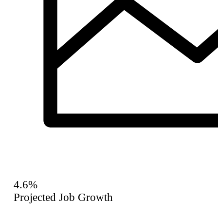
4.6%
Projected Job Growth