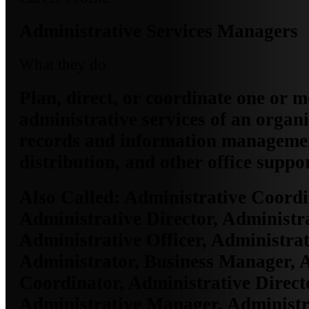
Administrative Services Managers
What they do
Plan, direct, or coordinate one or 
administrative services of an organi
records and information managemen
distribution, and other office suppor
Also Called:
Administrative Coordi
Administrative Director, Administr
Administrative Officer, Administrat
Administrator, Business Manager, 
Coordinator, Administrative Direct
Administrative Manager, Administra