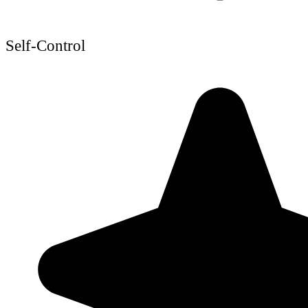
Self-Control