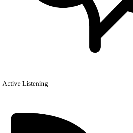
Active Listening