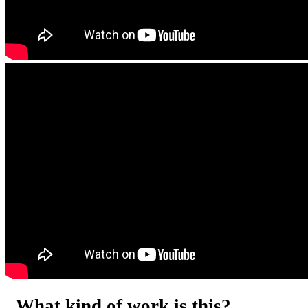
What kind of work is this?