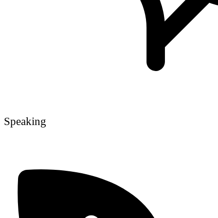
Speaking