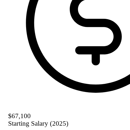
$67,100
Starting Salary (2025)