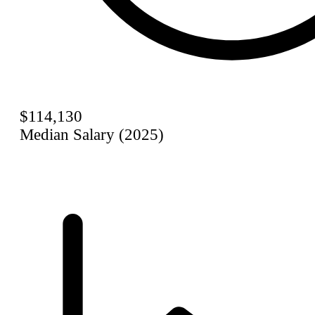
$114,130
Median Salary (2025)