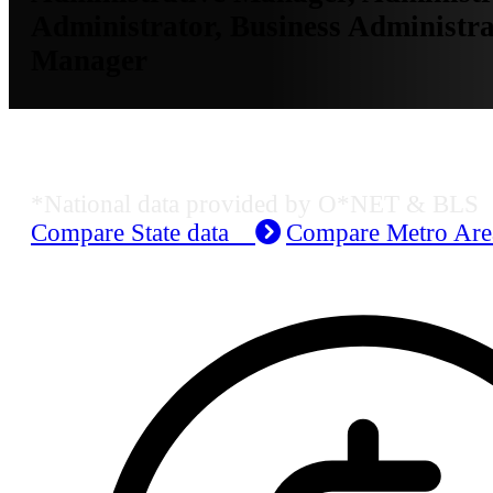
Administrator, Business Administra
Manager
Job Data & Employment
*National data provided by O*NET & BLS
Compare State data
Compare Metro Ar