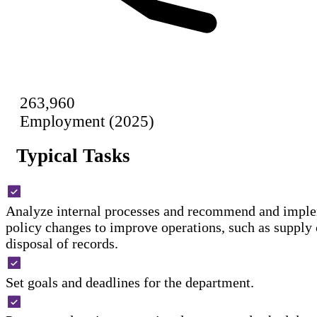
263,960
Employment (2025)
Typical Tasks
Analyze internal processes and recommend and imple
policy changes to improve operations, such as supply 
disposal of records.
Set goals and deadlines for the department.