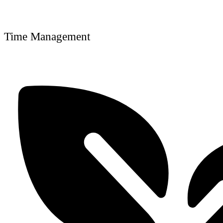
Time Management