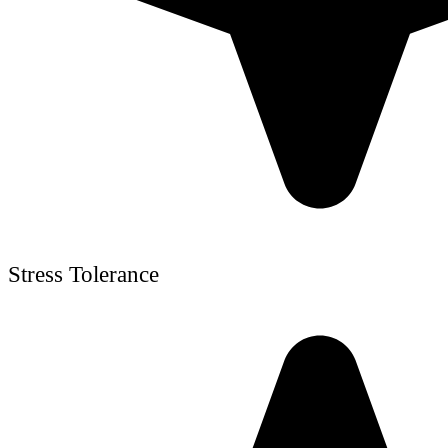
Stress Tolerance