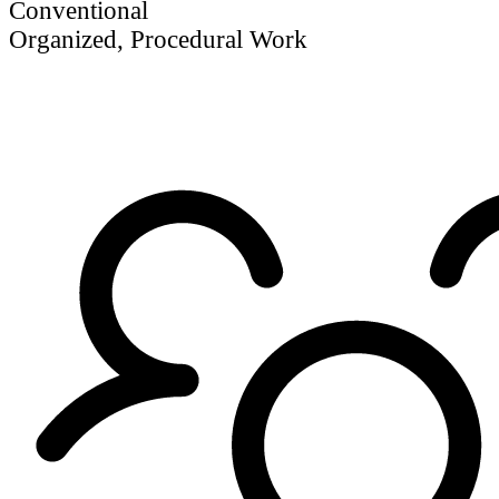
Conventional
Organized, Procedural Work