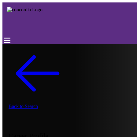
Back to Search
Career Profile