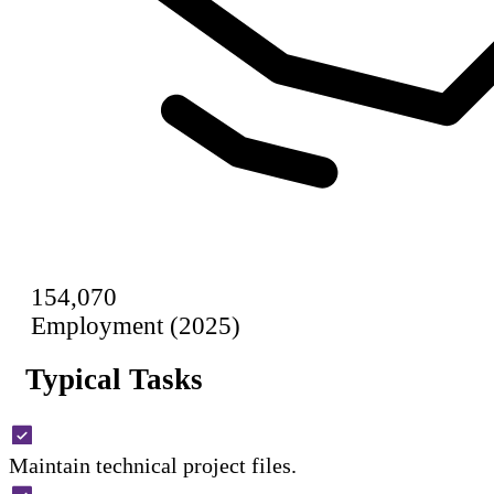
154,070
Employment (2025)
Typical Tasks
Maintain technical project files.