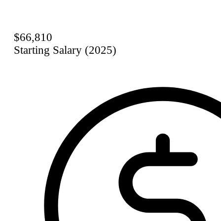
$66,810
Starting Salary (2025)