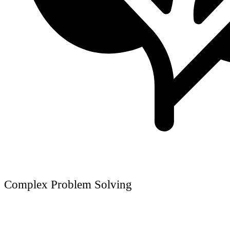
Complex Problem Solving