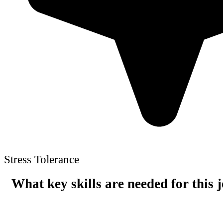
Stress Tolerance
What key skills are needed for this 