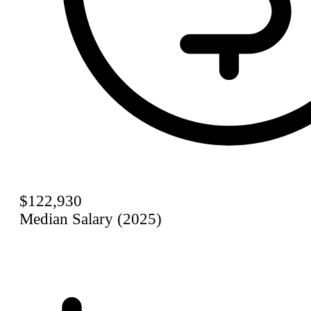
$122,930
Median Salary (2025)