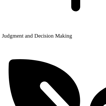
Judgment and Decision Making