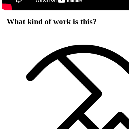
What kind of work is this?