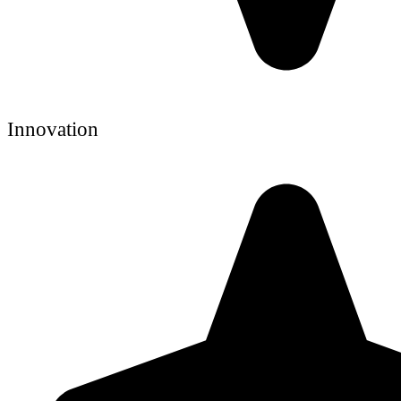
Innovation