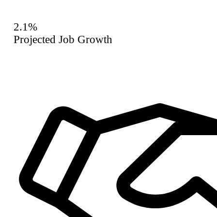
2.1%
Projected Job Growth