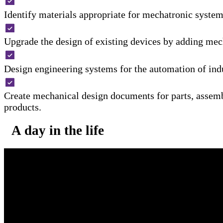
Identify materials appropriate for mechatronic system
Upgrade the design of existing devices by adding mec
Design engineering systems for the automation of indu
Create mechanical design documents for parts, assemb
products.
A day in the life