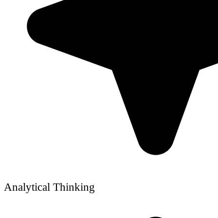
Analytical Thinking