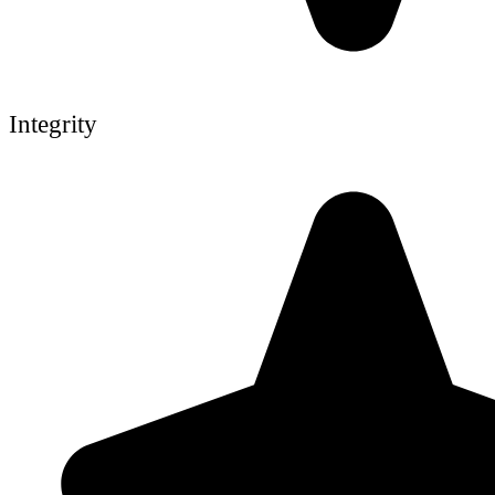
Integrity