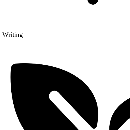
Writing