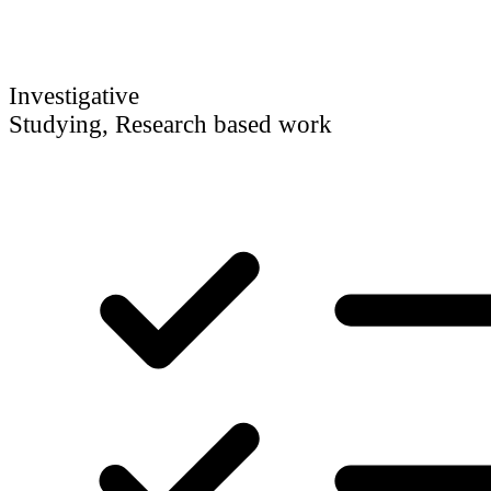
Investigative
Studying, Research based work