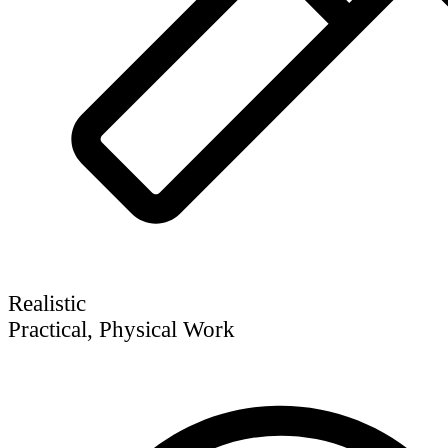
Realistic
Practical, Physical Work