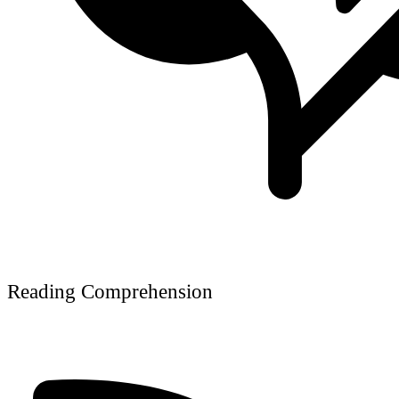
Reading Comprehension