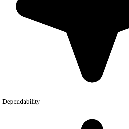
Dependability