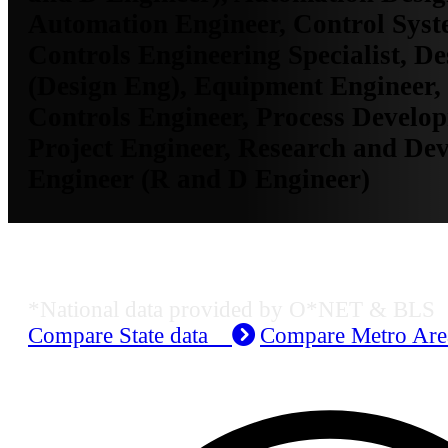
Automation Engineer, Control Syst
Controls Engineering Specialist, D
(Design Eng), Equipment Engineer,
Controls Engineer, Process Develo
Project Engineer, Research and De
Engineer (R and D Engineer)
Job Data & Employment
*National data provided by O*NET & BLS
Compare State data
Compare Metro Ar