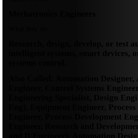
Mechatronics Engineers
What they do
Research, design, develop, or test 
intelligent systems, smart devices, o
systems control.
Also Called:
Automation Designer,
Engineer, Control Systems Engineer
Engineering Specialist, Design Eng
Eng), Equipment Engineer, Process
Engineer, Process Development Engi
Engineer, Research and Developme
and D Engineer), Automation Desig