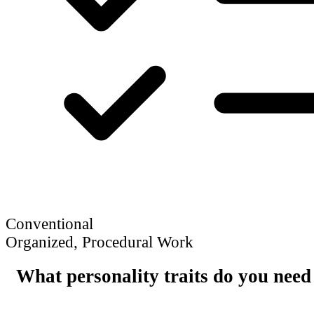
Conventional
Organized, Procedural Work
What personality traits do you need