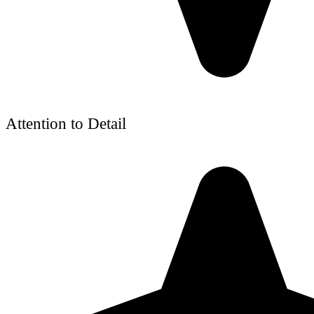
Attention to Detail