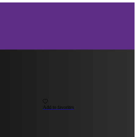
Add to favorites