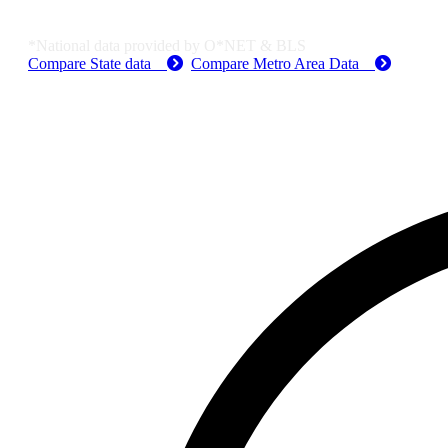
Job Data & Employment
*National data provided by O*NET & BLS
Compare State data
Compare Metro Area Data