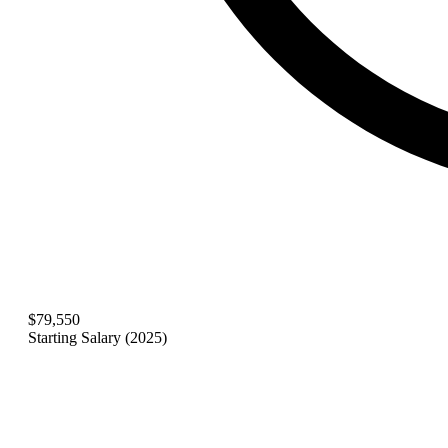
$79,550
Starting Salary (2025)