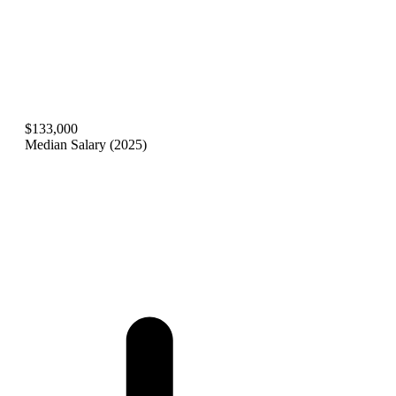
$133,000
Median Salary (2025)