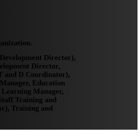
ganization.
Development Director),
elopment Director,
T and D Coordinator),
g Manager, Education
, Learning Manager,
taff Training and
r), Training and