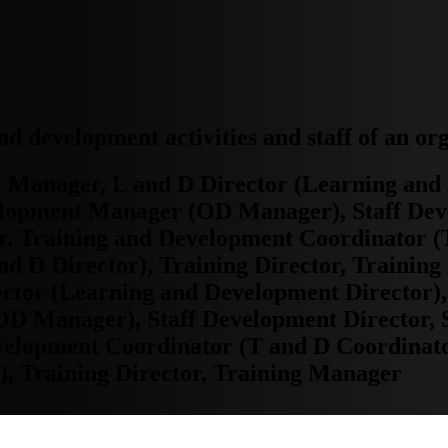
and development activities and staff of an or
Manager, L and D Director (Learning and 
lopment Manager (OD Manager), Staff Dev
, Training and Development Coordinator (
d D Director), Training Director, Trainin
ctor (Learning and Development Director)
 Manager), Staff Development Director, S
elopment Coordinator (T and D Coordinato
), Training Director, Training Manager