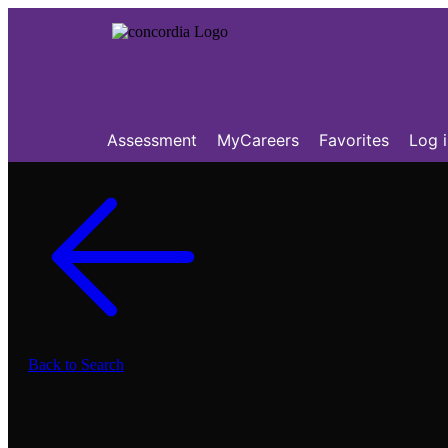
Assessment
MyCareers
Favorites
Log 
Back to Search