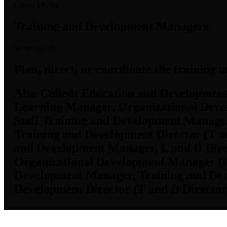
Career Profile
Training and Development Managers
What they do
Plan, direct, or coordinate the training 
Also Called:
Education and Development 
Learning Manager, Organizational Deve
Staff Training and Development Manager
Training and Development Director (T an
and Development Manager, L and D Dire
Organizational Development Manager (OD
Development Manager, Training and Dev
Development Director (T and D Director