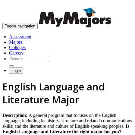
skip to content
Toggle navigation
Assessment
Majors
Colleges
Careers
Login
English Language and
Literature Major
Description:
A general program that focuses on the English
language, including its history, structure and related communications
skills; and the literature and culture of English-speaking peoples.
Is
English Language and Literature the right major for you?