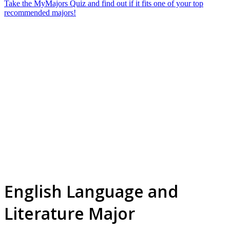
Take the MyMajors Quiz and find out if it fits one of your top
recommended majors!
English Language and
Literature Major