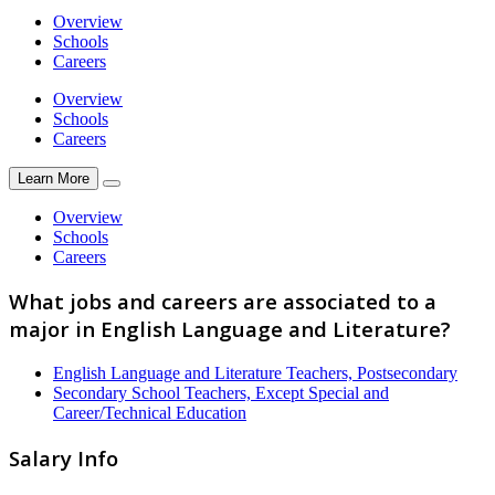
Overview
Schools
Careers
Overview
Schools
Careers
Learn More
Overview
Schools
Careers
What jobs and careers are associated to a
major in English Language and Literature?
English Language and Literature Teachers, Postsecondary
Secondary School Teachers, Except Special and
Career/Technical Education
Salary Info