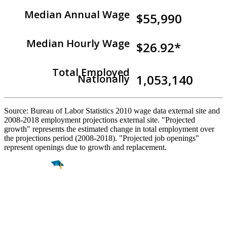
Median Annual Wage
$55,990
Median Hourly Wage
$26.92*
Total Employed
1,053,140
Nationally
Source: Bureau of Labor Statistics 2010 wage data external site and
2008-2018 employment projections external site. "Projected
growth" represents the estimated change in total employment over
the projections period (2008-2018). "Projected job openings"
represent openings due to growth and replacement.
Find a
Major
Find a
College