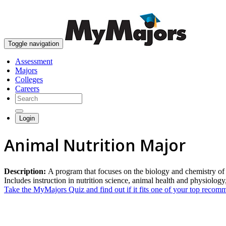
Toggle navigation
Assessment
Majors
Colleges
Careers
Login
Animal Nutrition Major
Description:
A program that focuses on the biology and chemistry of p
Includes instruction in nutrition science, animal health and physiolog
Take the MyMajors Quiz and find out if it fits one of your top reco