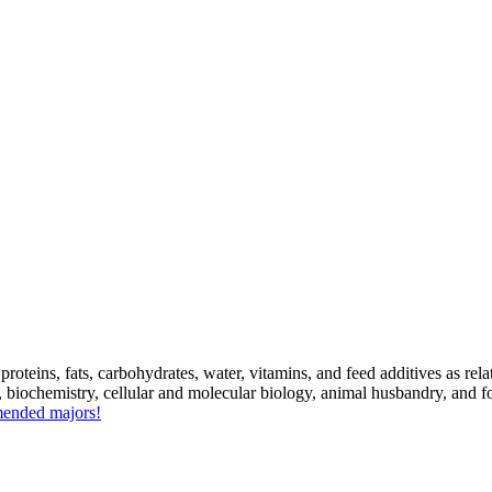
roteins, fats, carbohydrates, water, vitamins, and feed additives as re
y, biochemistry, cellular and molecular biology, animal husbandry, and 
mmended majors!