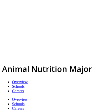
Animal Nutrition Major
Overview
Schools
Careers
Overview
Schools
Careers