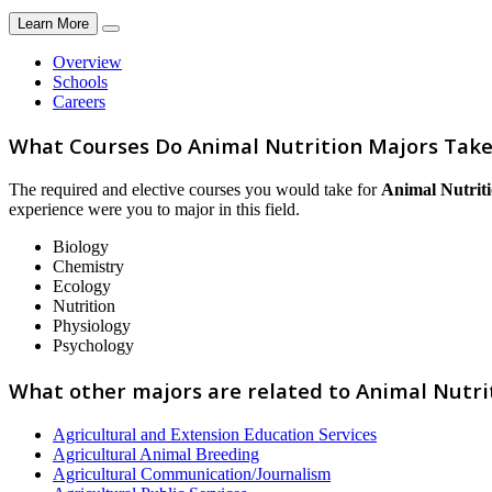
Learn More
Overview
Schools
Careers
What Courses Do Animal Nutrition Majors Take
The required and elective courses you would take for
Animal Nutrit
experience were you to major in this field.
Biology
Chemistry
Ecology
Nutrition
Physiology
Psychology
What other majors are related to Animal Nutri
Agricultural and Extension Education Services
Agricultural Animal Breeding
Agricultural Communication/Journalism