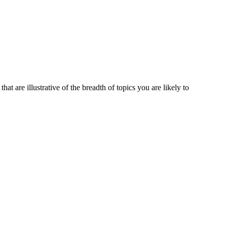
at are illustrative of the breadth of topics you are likely to