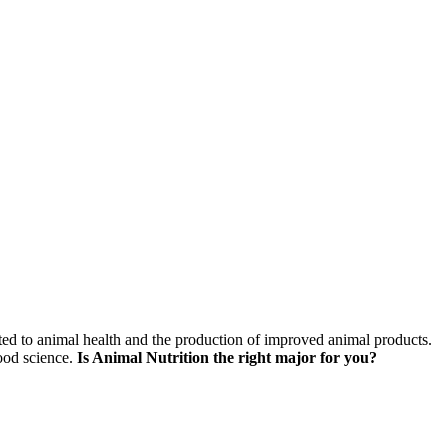
skip to content
lated to animal health and the production of improved animal products.
food science.
Is Animal Nutrition the right major for you?