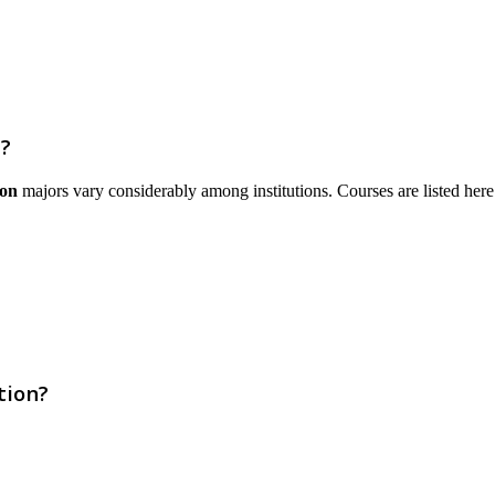
?
ion
majors vary considerably among institutions. Courses are listed here th
tion?