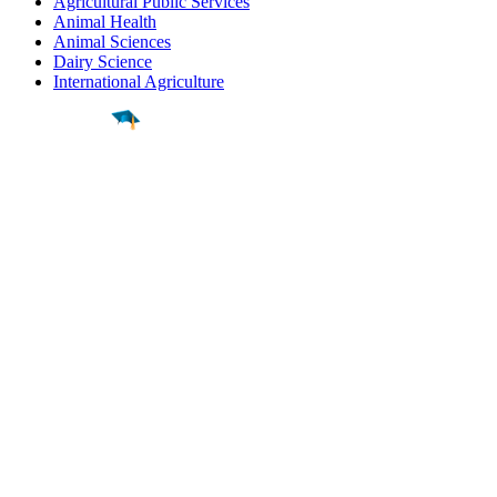
Agricultural Public Services
Animal Health
Animal Sciences
Dairy Science
International Agriculture
Find a
Major
Find a
College
Find a
Career
About
What is MyMajors?
For Counselors
For Colleges
Magazines