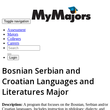
skip to content
Toggle navigation
Assessment
Majors
Colleges
Careers
Login
Bosnian Serbian and
Croatian Languages and
Literatures Major
Description:
A program that focuses on the Bosnian, Serbian and/or
Croatian languages. Includes instruction in philology; dialects; and