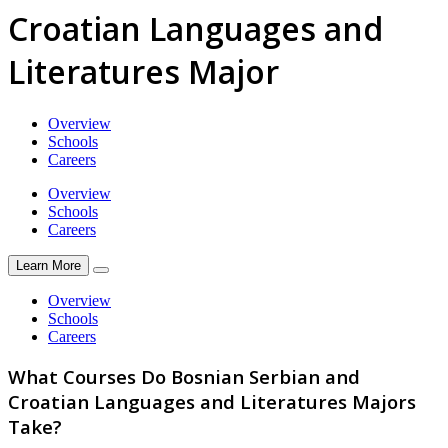
Croatian Languages and
Literatures Major
Overview
Schools
Careers
Overview
Schools
Careers
Learn More
Overview
Schools
Careers
What Courses Do Bosnian Serbian and
Croatian Languages and Literatures Majors
Take?