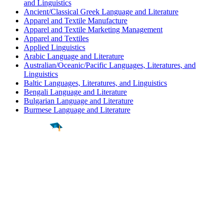
and Linguistics
Ancient/Classical Greek Language and Literature
Apparel and Textile Manufacture
Apparel and Textile Marketing Management
Apparel and Textiles
Applied Linguistics
Arabic Language and Literature
Australian/Oceanic/Pacific Languages, Literatures, and
Linguistics
Baltic Languages, Literatures, and Linguistics
Bengali Language and Literature
Bulgarian Language and Literature
Burmese Language and Literature
Find a
Major
Find a
College
Find a
Career