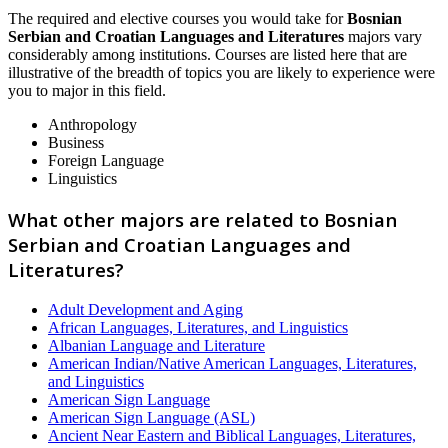
The required and elective courses you would take for
Bosnian
Serbian and Croatian Languages and Literatures
majors vary
considerably among institutions. Courses are listed here that are
illustrative of the breadth of topics you are likely to experience were
you to major in this field.
Anthropology
Business
Foreign Language
Linguistics
What other majors are related to Bosnian
Serbian and Croatian Languages and
Literatures?
Adult Development and Aging
African Languages, Literatures, and Linguistics
Albanian Language and Literature
American Indian/Native American Languages, Literatures,
and Linguistics
American Sign Language
American Sign Language (ASL)
Ancient Near Eastern and Biblical Languages, Literatures,