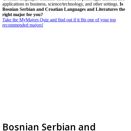
applications to business, science/technology, and other settings.
Is
Bosnian Serbian and Croatian Languages and Literatures the
right major for you?
Take the MyMajors Quiz and find out if it fits one of your top
recommended majors!
Bosnian Serbian and