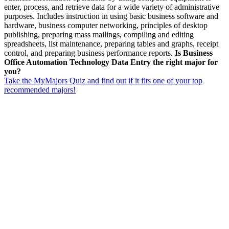
enter, process, and retrieve data for a wide variety of administrative
purposes. Includes instruction in using basic business software and
hardware, business computer networking, principles of desktop
publishing, preparing mass mailings, compiling and editing
spreadsheets, list maintenance, preparing tables and graphs, receipt
control, and preparing business performance reports.
Is Business
Office Automation Technology Data Entry the right major for
you?
Take the MyMajors Quiz and find out if it fits one of your top
recommended majors!