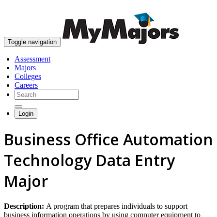
skip to content
Toggle navigation
Assessment
Majors
Colleges
Careers
Login
Business Office Automation
Technology Data Entry
Major
Description:
A program that prepares individuals to support
business information operations by using computer equipment to