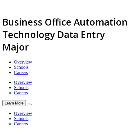
Business Office Automation
Technology Data Entry
Major
Overview
Schools
Careers
Overview
Schools
Careers
Learn More
Overview
Schools
Careers