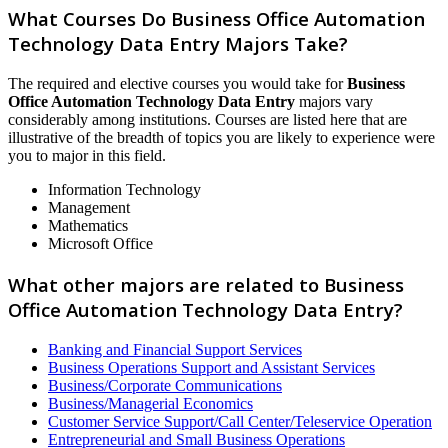
What Courses Do Business Office Automation
Technology Data Entry Majors Take?
The required and elective courses you would take for
Business
Office Automation Technology Data Entry
majors vary
considerably among institutions. Courses are listed here that are
illustrative of the breadth of topics you are likely to experience were
you to major in this field.
Information Technology
Management
Mathematics
Microsoft Office
What other majors are related to Business
Office Automation Technology Data Entry?
Banking and Financial Support Services
Business Operations Support and Assistant Services
Business/Corporate Communications
Business/Managerial Economics
Customer Service Support/Call Center/Teleservice Operation
Entrepreneurial and Small Business Operations