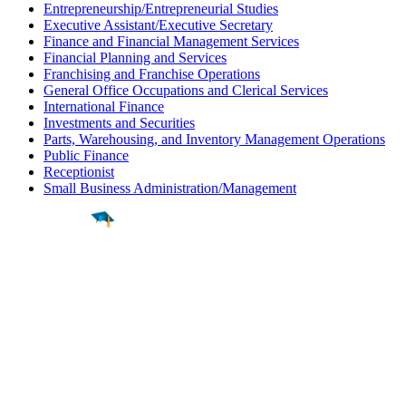
Entrepreneurship/Entrepreneurial Studies
Executive Assistant/Executive Secretary
Finance and Financial Management Services
Financial Planning and Services
Franchising and Franchise Operations
General Office Occupations and Clerical Services
International Finance
Investments and Securities
Parts, Warehousing, and Inventory Management Operations
Public Finance
Receptionist
Small Business Administration/Management
Find a
Major
Find a
College
Find a
Career