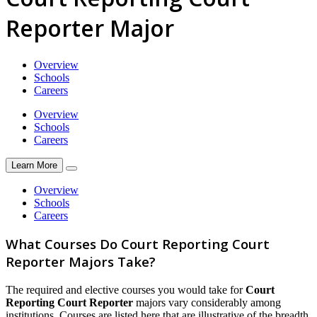
Reporter Major
Overview
Schools
Careers
Overview
Schools
Careers
Learn More
Overview
Schools
Careers
What Courses Do Court Reporting Court
Reporter Majors Take?
The required and elective courses you would take for
Court
Reporting Court Reporter
majors vary considerably among
institutions. Courses are listed here that are illustrative of the breadth