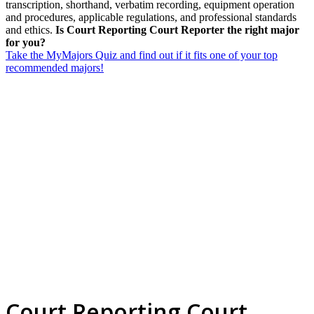
transcription, shorthand, verbatim recording, equipment operation
and procedures, applicable regulations, and professional standards
and ethics.
Is Court Reporting Court Reporter the right major
for you?
Take the MyMajors Quiz and find out if it fits one of your top
recommended majors!
Court Reporting Court