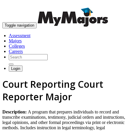
skip to content
Toggle navigation
Assessment
Majors
Colleges
Careers
Login
Court Reporting Court
Reporter Major
Description:
A program that prepares individuals to record and
transcribe examinations, testimony, judicial orders and instructions,
legal opinions, and other formal proceedings via print or electronic
methods. Includes instruction in legal terminology, legal