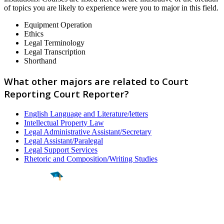
of topics you are likely to experience were you to major in this field.
Equipment Operation
Ethics
Legal Terminology
Legal Transcription
Shorthand
What other majors are related to Court
Reporting Court Reporter?
English Language and Literature/letters
Intellectual Property Law
Legal Administrative Assistant/Secretary
Legal Assistant/Paralegal
Legal Support Services
Rhetoric and Composition/Writing Studies
Find a
Major